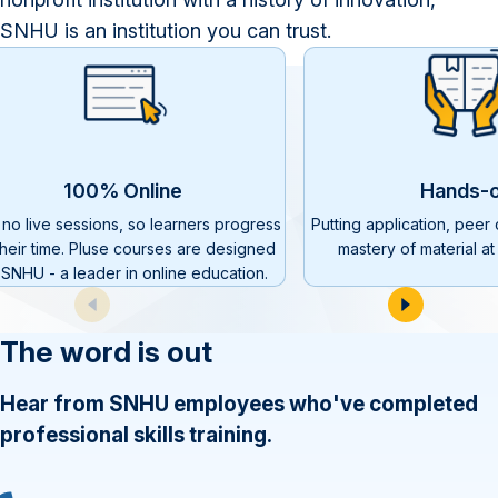
SNHU is an institution you can trust.
100% Online
Hands-
 no live sessions, so learners progress
Putting application, peer
their time. Pluse courses are designed
mastery of material at 
 SNHU - a leader in online education.
The word is out
Hear from SNHU employees who've completed
professional skills training.