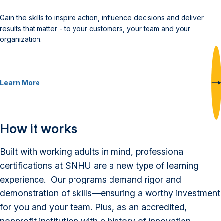
Gain the skills to inspire action, influence decisions and deliver
results that matter - to your customers, your team and your
organization.
Learn More
How it works
Built with working adults in mind, professional
certifications at SNHU are a new type of learning
experience. Our programs demand rigor and
demonstration of skills—ensuring a worthy investment
for you and your team. Plus, as an accredited,
nonprofit institution with a history of innovation,