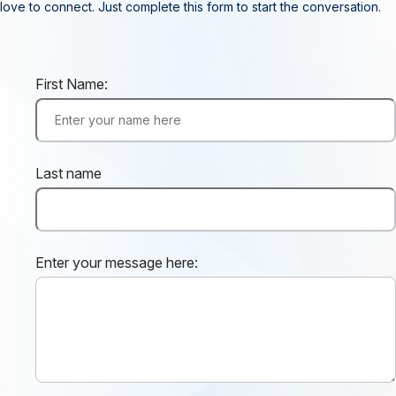
love to connect. Just complete this form to start the conversation.
First Name:
Last name
Enter your message here: