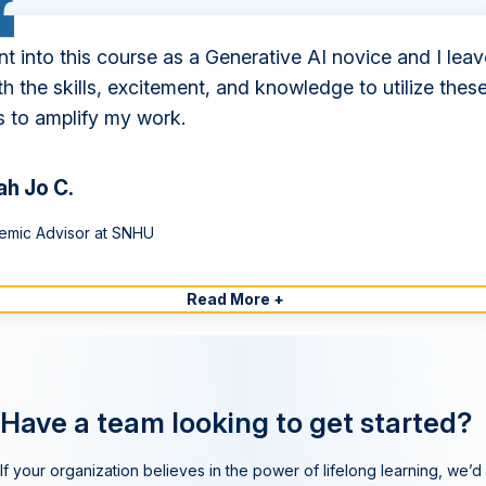
nt into this course as a Generative AI novice and I leav
ith the skills, excitement, and knowledge to utilize thes
s to amplify my work.
ah Jo C.
emic Advisor at SNHU
Read More +
Have a team looking to get started?
If your organization believes in the power of lifelong learning, we’d