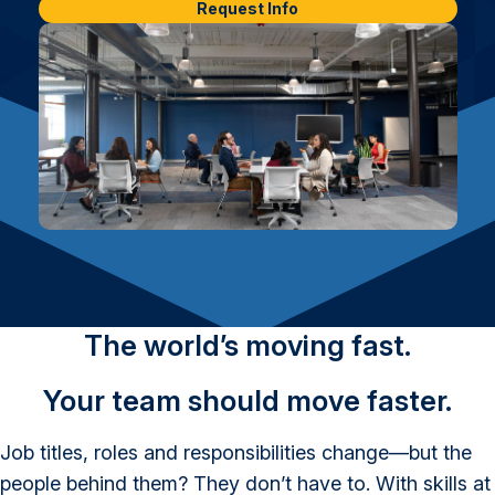
Request Info
The world’s moving fast.
Your team should move faster.
Job titles, roles and responsibilities change—but the
people behind them? They don’t have to. With skills at