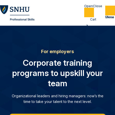
Home
Cart
For employers
Corporate training
programs to upskill your
team
Organizational leaders and hiring managers: now’s the
time to take your talent to the next level.