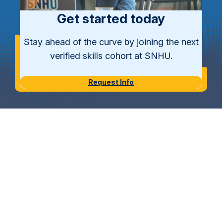
Get started today
Stay ahead of the curve by joining the next
verified skills cohort at SNHU.
Request Info