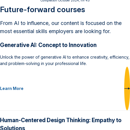
Completion October 2024, n= 43
Future-forward courses
From AI to influence, our content is focused on the
most essential skills employers are looking for.
Generative AI: Concept to Innovation
Unlock the power of generative AI to enhance creativity, efficiency,
and problem-solving in your professional life.
Learn More
Human-Centered Design Thinking: Empathy to
Solutions