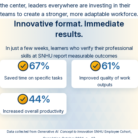
the center, leaders everywhere are investing in their
teams to create a stronger, more adaptable workforce.
Innovative format. Immediate
results.
In just a few weeks, learners who verify their professional
skills at SNHU report measurable outcomes
67%
61%
Saved time on specific tasks
Improved quality of work
outputs
44%
Increased overall productivity
Data collected from
Generative AI: Concept to Innovation
SNHU Employee Cohort,