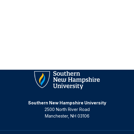
Homepage
Southern New Hampshire University
2500 North River Road
Manchester, NH 03106