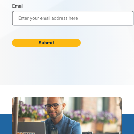
Email
Submit