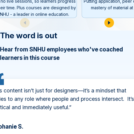
 no live sessions, so learners progress
Putting application, peer
heir time. Plus courses are designed by
mastery of material at 
NHU - a leader in online education.
The word is out
Hear from SNHU employees who've coached
learners in this course
s content isn’t just for designers—it’s a mindset that
ies to any role where people and process intersect. It’s
tical and immediately useful.”
phanie S.