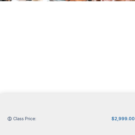
Class Price:
$2,999.00