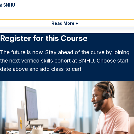
at SNHU
Read More +
Register for this Course
The future is now. Stay ahead of the curve by joining
the next verified skills cohort at SNHU. Choose start
date above and add class to cart.