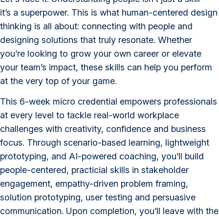
it’s a superpower. This is what human-centered design
thinking is all about: connecting with people and
designing solutions that truly resonate. Whether
you’re looking to grow your own career or elevate
your team’s impact, these skills can help you perform
at the very top of your game.
This 6-week micro credential empowers professionals
at every level to tackle real-world workplace
challenges with creativity, confidence and business
focus. Through scenario-based learning, lightweight
prototyping, and AI-powered coaching, you’ll build
people-centered, practicial skills in stakeholder
engagement, empathy-driven problem framing,
solution prototyping, user testing and persuasive
communication. Upon completion, you’ll leave with the