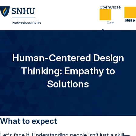
Home
Cart
Human-Centered Design
Thinking: Empathy to
Solutions
What to expect
Let's face it. Understanding people isn’t just a skill—