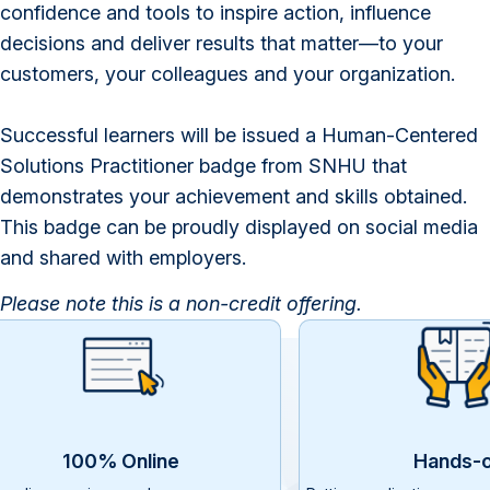
confidence and tools to inspire action, influence
decisions and deliver results that matter—to your
customers, your colleagues and your organization.
Successful learners will be issued a Human-Centered
Solutions Practitioner badge from SNHU that
demonstrates your achievement and skills obtained.
This badge can be proudly displayed on social media
and shared with employers.
Please note t
his is a non-credit offering.
100% Online
Hands-