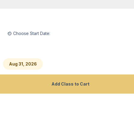
Homepage
Southern New Hampshire University
Choose Start Date:
2500 North River Road
Manchester, NH 03106
Aug 31, 2026
Professional Skills Policies
Contact Us
Add Class to Cart
Consumer Information
Privacy Policy
Accessibility at SNHU
SMS Terms and Conditions